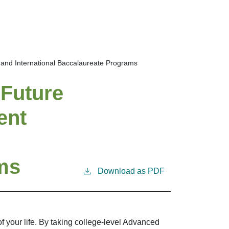
and International Baccalaureate Programs
 Future
ent
ms
Download as PDF
 your life. By taking college-level Advanced