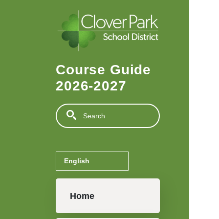
Skip to main content
Course Guide
2026-2027
Search
Main navigation
Home