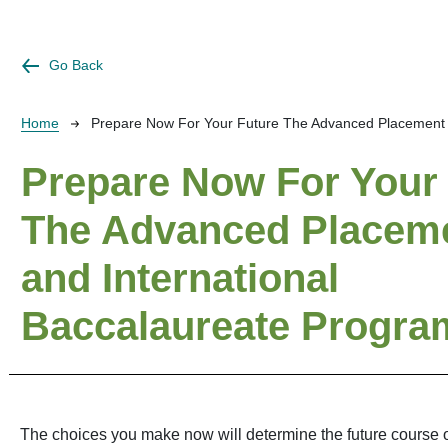
Go Back
Breadcrumb
Home
Prepare Now For Your Future The Advanced Placement 
Prepare Now For Your
The Advanced Placem
and International
Baccalaureate Progra
The choices you make now will determine the future course of