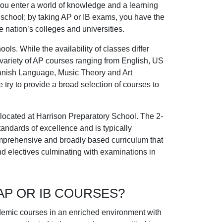
you enter a world of knowledge and a learning
 school; by taking AP or IB exams, you have the
e nation’s colleges and universities.
ools. While the availability of classes differ
 variety of AP courses ranging from English, US
Spanish Language, Music Theory and Art
e try to provide a broad selection of courses to
 located at Harrison Preparatory School. The 2-
andards of excellence and is typically
omprehensive and broadly based curriculum that
nd electives culminating with examinations in
AP OR IB COURSES?
ademic courses in an enriched environment with