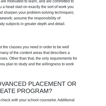
 are motivated to learn, and are committed to
u a head start on exactly the sort of work you
s and sharpen your problem-solving techniques;
rsework; assume the responsibility of
dy subjects in greater depth and detail.
t the classes you need in order to be well
 many of the content areas that describes a
s. Other than that, the only requirements for
you plan to study and the willingness to work
DVANCED PLACEMENT OR
REATE PROGRAM?
 check with your school counselor. Additional