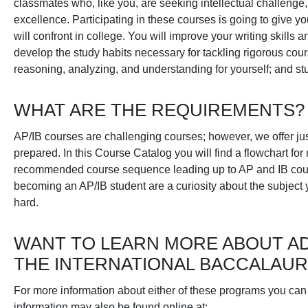
classmates who, like you, are seeking intellectual challenge,
excellence. Participating in these courses is going to give yo
will confront in college. You will improve your writing skill
develop the study habits necessary for tackling rigorous cou
reasoning, analyzing, and understanding for yourself; and stu
WHAT ARE THE REQUIREMENTS?
AP/IB courses are challenging courses; however, we offer jus
prepared. In this Course Catalog you will find a flowchart for
recommended course sequence leading up to AP and IB course
becoming an AP/IB student are a curiosity about the subject 
hard.
WANT TO LEARN MORE ABOUT A
THE INTERNATIONAL BACCALAU
For more information about either of these programs you can
information may also be found online at: