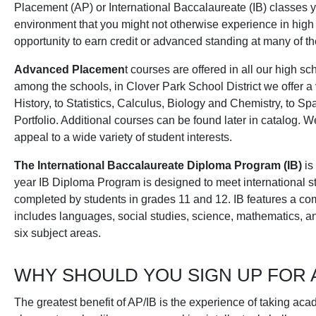
Placement (AP) or International Baccalaureate (IB) classes 
environment that you might not otherwise experience in high
opportunity to earn credit or advanced standing at many of th
Advanced Placemen
t courses are offered in all our high sch
among the schools, in Clover Park School District we offer a
History, to Statistics, Calculus, Biology and Chemistry, to 
Portfolio. Additional courses can be found later in catalog. W
appeal to a wide variety of student interests.
The International Baccalaureate Diploma Program (IB)
is
year IB Diploma Program is designed to meet international st
completed by students in grades 11 and 12. IB features a c
includes languages, social studies, science, mathematics, a
six subject areas.
WHY SHOULD YOU SIGN UP FOR 
The greatest benefit of AP/IB is the experience of taking ac