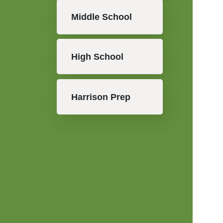
Middle School
High School
Harrison Prep