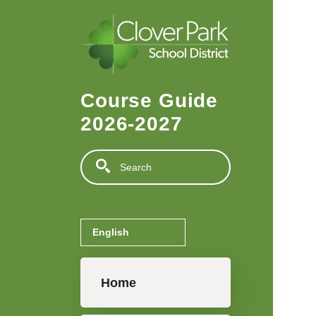
Skip to main content
Course Guide
2026-2027
Search
Main navigation
Home