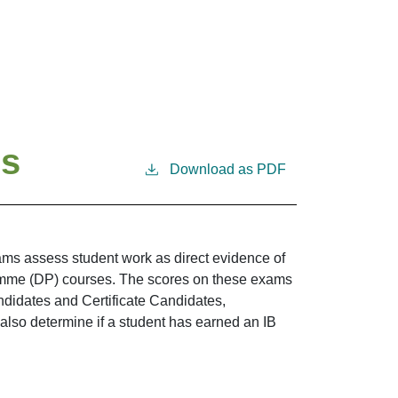
ms
Download as PDF
ams assess student work as direct evidence of
amme (DP) courses. The scores on these exams
ndidates and Certificate Candidates,
 also determine if a student has earned an IB