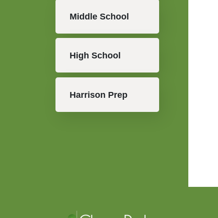
Middle School
High School
Harrison Prep