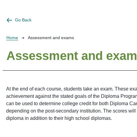
Go Back
Breadcrumb
Home
Assessment and exams
Assessment and exa
At the end of each course, students take an exam. These ex
achievement against the stated goals of the Diploma Progr
can be used to determine college credit for both Diploma Ca
depending on the post-secondary institution. The scores will
diploma in addition to their high school diplomas.