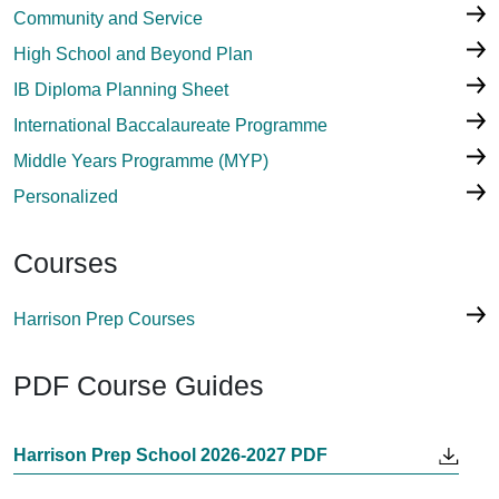
Community and Service
High School and Beyond Plan
IB Diploma Planning Sheet
International Baccalaureate Programme
Middle Years Programme (MYP)
Personalized
Courses
Harrison Prep Courses
PDF Course Guides
Harrison Prep School 2026-2027 PDF