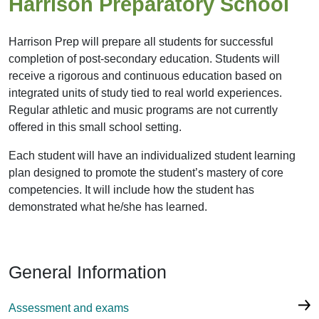
Harrison Preparatory School
Harrison Prep will prepare all students for successful
completion of post-secondary education. Students will
receive a rigorous and continuous education based on
integrated units of study tied to real world experiences.
Regular athletic and music programs are not currently
offered in this small school setting.
Each student will have an individualized student learning
plan designed to promote the student’s mastery of core
competencies. It will include how the student has
demonstrated what he/she has learned.
General Information
Assessment and exams