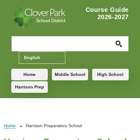
Skip to main content
Course Guide
2026-2027
Main navigation
Home
Middle School
High School
Harrison Prep
Breadcrumb
Home
Harrison Preparatory School