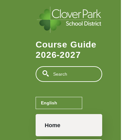
Skip to main content
Course Guide
2026-2027
Search
Main navigation
Home