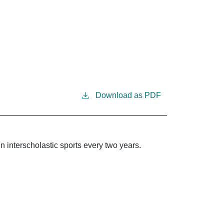
Download as PDF
in interscholastic sports every two years.