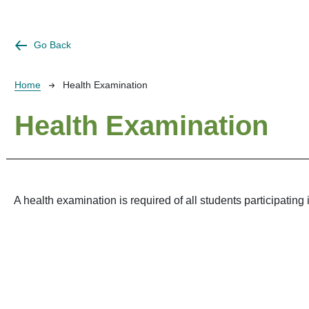
Go Back
Breadcrumb
Home
Health Examination
Health Examination
A health examination is required of all students participating 