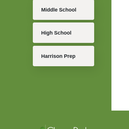
Middle School
High School
Harrison Prep