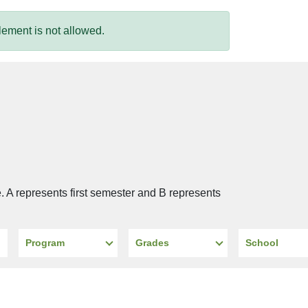
ement is not allowed.
e. A represents first semester and B represents
Program
Grades
School