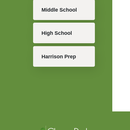
Middle School
High School
Harrison Prep