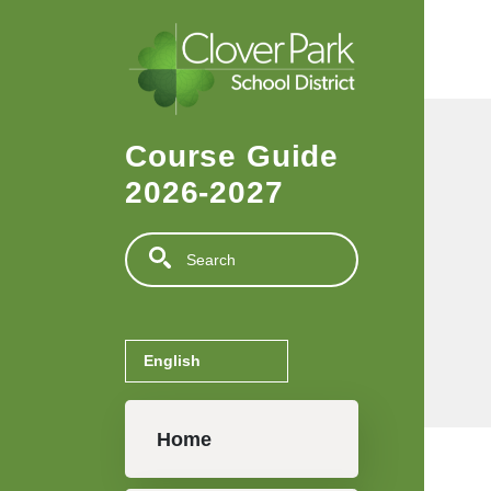
Skip to main content
Course Guide
2026-2027
Search
Main navigation
Home