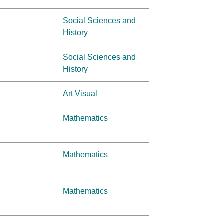
Social Sciences and
History
Social Sciences and
History
Art Visual
Mathematics
Mathematics
Mathematics