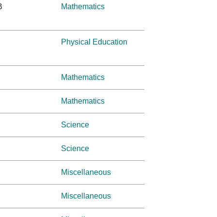
B
Mathematics
Physical Education
Mathematics
Mathematics
Science
Science
Miscellaneous
Miscellaneous