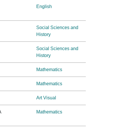
English
Social Sciences and
History
Social Sciences and
History
Mathematics
Mathematics
Art Visual
A
Mathematics