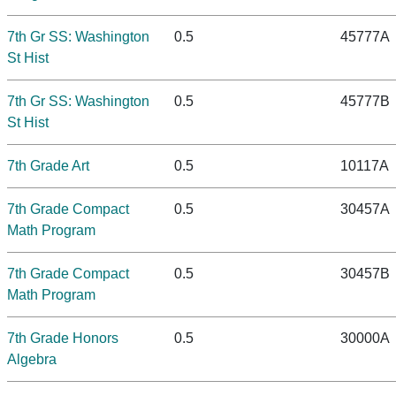
7th Gr SS: Washington
0.5
45777A
St Hist
7th Gr SS: Washington
0.5
45777B
St Hist
7th Grade Art
0.5
10117A
7th Grade Compact
0.5
30457A
Math Program
7th Grade Compact
0.5
30457B
Math Program
7th Grade Honors
0.5
30000A
Algebra