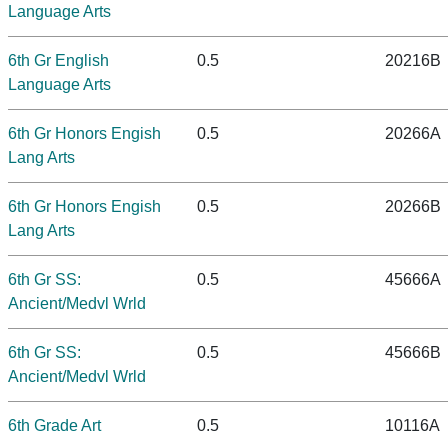
Language Arts
6th Gr English
0.5
20216B
Language Arts
6th Gr Honors Engish
0.5
20266A
Lang Arts
6th Gr Honors Engish
0.5
20266B
Lang Arts
6th Gr SS:
0.5
45666A
Ancient/Medvl Wrld
6th Gr SS:
0.5
45666B
Ancient/Medvl Wrld
6th Grade Art
0.5
10116A