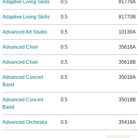
Adaptive Living Skills
0.5
81770A
Adaptive Living Skills
0.5
81770B
Advanced Art Studio
0.5
10130A
Advanced Choir
0.5
35618A
Advanced Choir
0.5
35618B
Advanced Concert
0.5
35018A
Band
Advanced Concert
0.5
35018B
Band
Advanced Orchestra
0.5
35418A