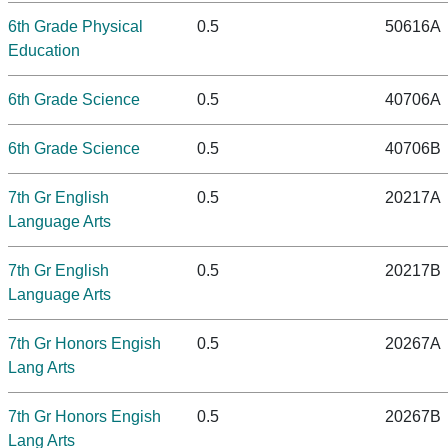
6th Grade Physical
0.5
50616A
Education
6th Grade Science
0.5
40706A
6th Grade Science
0.5
40706B
7th Gr English
0.5
20217A
Language Arts
7th Gr English
0.5
20217B
Language Arts
7th Gr Honors Engish
0.5
20267A
Lang Arts
7th Gr Honors Engish
0.5
20267B
Lang Arts