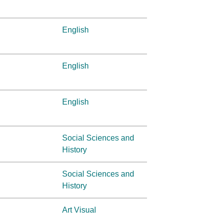
English
English
English
Social Sciences and
History
Social Sciences and
History
Art Visual