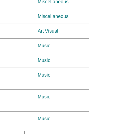
Miscellaneous
Miscellaneous
Art Visual
Music
Music
Music
Music
Music