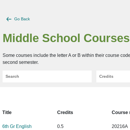
Go Back
Middle School Courses
Some courses include the letter A or B within their course cod
second semester.
Search
Credits
Title
Credits
Course 
6th Gr English
0.5
20216A