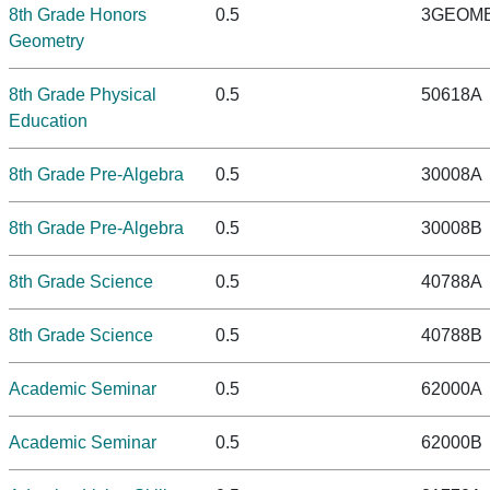
8th Grade Honors
0.5
3GEOM
Geometry
8th Grade Physical
0.5
50618A
Education
8th Grade Pre-Algebra
0.5
30008A
8th Grade Pre-Algebra
0.5
30008B
8th Grade Science
0.5
40788A
8th Grade Science
0.5
40788B
Academic Seminar
0.5
62000A
Academic Seminar
0.5
62000B