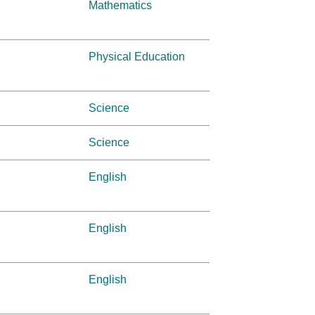
Mathematics
Physical Education
Science
Science
English
English
English