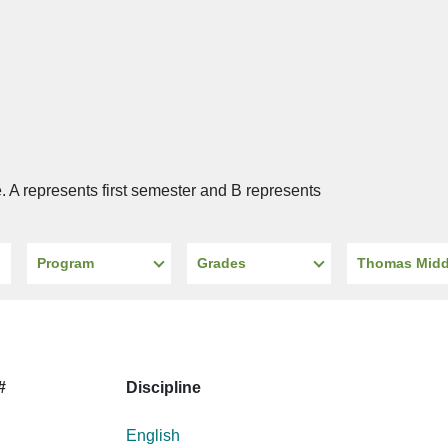
e. A represents first semester and B represents
Program
Grades
School
#
Discipline
English