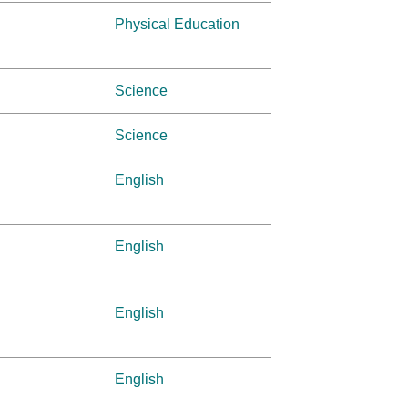
Physical Education
Science
Science
English
English
English
English