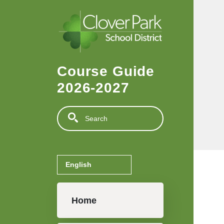
Skip to main content
Course Guide
2026-2027
Search
Main navigation
Home