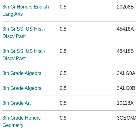
8th Gr Honors Engish
0.5
20268B
Lang Arts
8th Gr SS: US Hist -
0.5
45418A
Discv Past
8th Gr SS: US Hist -
0.5
45418B
Discv Past
8th Grade Algebra
0.5
3ALG0A
8th Grade Algebra
0.5
3ALG0B
8th Grade Art
0.5
10118A
8th Grade Honors
0.5
3GEOM
Geometry