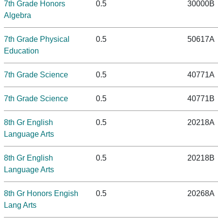
7th Grade Honors
0.5
30000B
Algebra
7th Grade Physical
0.5
50617A
Education
7th Grade Science
0.5
40771A
7th Grade Science
0.5
40771B
8th Gr English
0.5
20218A
Language Arts
8th Gr English
0.5
20218B
Language Arts
8th Gr Honors Engish
0.5
20268A
Lang Arts