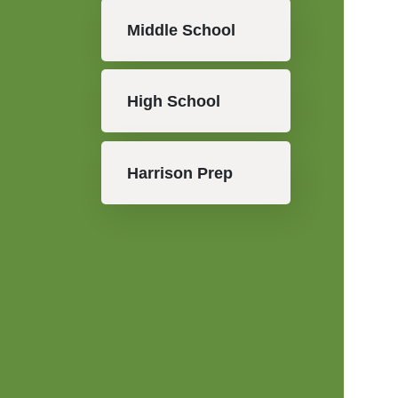
Middle School
High School
Harrison Prep